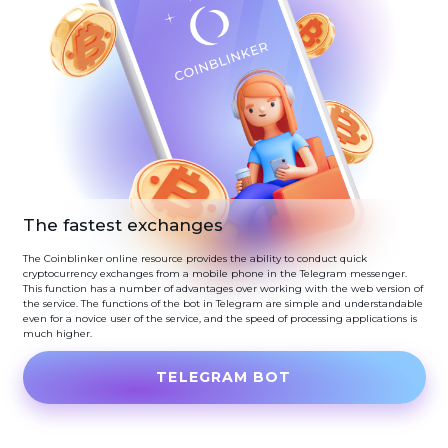
The fastest exchanges
The Coinblinker online resource provides the ability to conduct quick
cryptocurrency exchanges from a mobile phone in the Telegram messenger.
This function has a number of advantages over working with the web version of
the service. The functions of the bot in Telegram are simple and understandable
even for a novice user of the service, and the speed of processing applications is
much higher.
TELEGRAM BOT