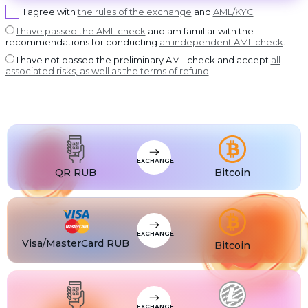
USDT BEP20
I agree with
the rules of the exchange
and
AML/KYC
DASH
USDT
Dash
USDT ERC20
I have passed the AML check
and am familiar with the
recommendations for conducting
an independent AML check
.
GRAM
USDT
GRAM
USDT POLYGON
I have not passed the preliminary AML check and accept
all
BCH
USDT
associated risks, as well as the terms of refund
Bitcoin Cash
USDT SOL
BNB
USDC
BNB BEP20
USDC BEP20
XLM
USDC
Stellar
USDC ERC20
USDT
USDT TRC20
USDT
EXCHANGE
USDT BEP20
QR RUB
Bitcoin
USDT
USDT ERC20
USDT
USDT POLYGON
USDT
USDT TON
EXCHANGE
Visa/MasterCard RUB
Bitcoin
USDT
USDT SOL
USDC
USDC BEP20
USDC
USDC ERC20
EXCHANGE