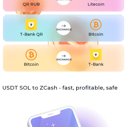
QR RUB
Litecoin
USDS
USDS
ETC
Ethereum classic (ETC)
EXCHANGE
T-Bank QR
Bitcoin
EXCHANGE
Bitcoin
T-Bank
USDT SOL to ZCash - fast, profitable, safe