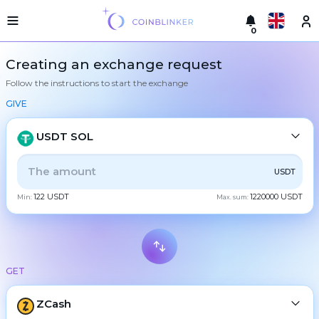
0
Русский
Light
Creating an exchange request
version
Follow the instructions to start the exchange
Make
English
an
GIVE
exchange
Türkçe
Cities
USDT SOL
Eesti
Reserves
ALL
CRYPTO
BANK
PS
BALANCE
CHECK
USDT
Español
Exchanger
122 USDT
1220000 USDT
guarantees
Min:
Max. sum:
CASH
Український
For
partners
Deutsch
Rules
BTC
Bitcoin
News
GET
Български
XMR
Monero
Reviews
ETH
Loyalty
ZCash
Ethereum
中文
program