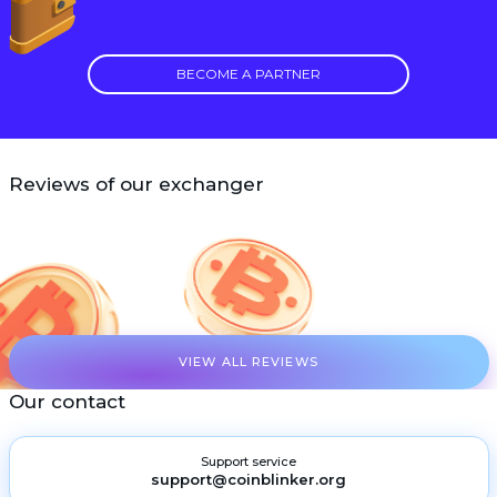
BECOME A PARTNER
Reviews of our exchanger
VIEW ALL REVIEWS
Our contact
Support service
support@coinblinker.org