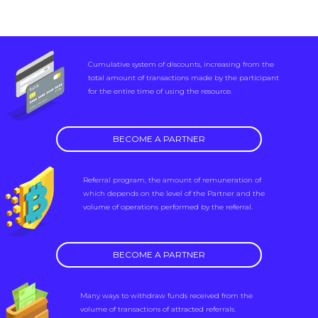
Cumulative system of discounts, increasing from the
total amount of transactions made by the participant
for the entire time of using the resource.
BECOME A PARTNER
Referral program, the amount of remuneration of
which depends on the level of the Partner and the
volume of operations performed by the referral.
BECOME A PARTNER
Many ways to withdraw funds received from the
volume of transactions of attracted referrals.