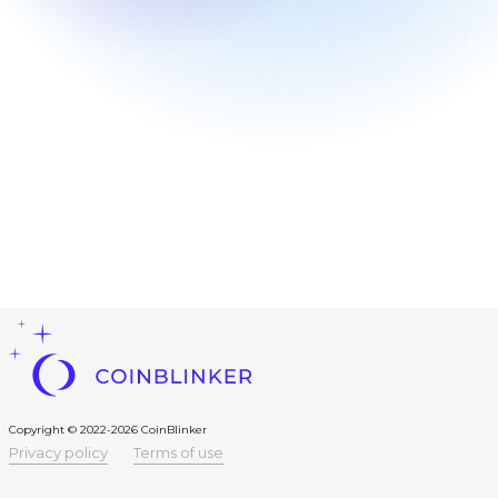
Frequent
question
Contacts
AML
Copyright
©
2022-
2026
CoinBlinker
Public
offer
Terms
of use
Copyright © 2022-2026 CoinBlinker
Privacy policy
Terms of use