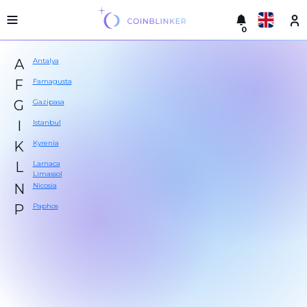
0
Русский
Light
A
Antalya
version
Make
English
F
Famagusta
an
G
Gazipasa
exchange
Türkçe
I
Istanbul
Cities
Eesti
K
Kyrenia
Reserves
L
Larnaca
Español
Limassol
Exchanger
N
Nicosia
guarantees
Український
P
Paphos
For
partners
Deutsch
Rules
News
Български
Reviews
Loyalty
中文
program