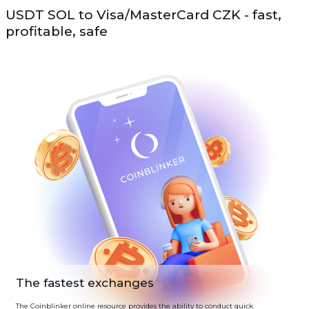
USDT SOL to Visa/MasterCard CZK - fast,
profitable, safe
The fastest exchanges
The Coinblinker online resource provides the ability to conduct quick