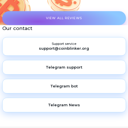
VIEW ALL REVIEWS
Our contact
Support service
support@coinblinker.org
Telegram support
Telegram bot
Telegram News