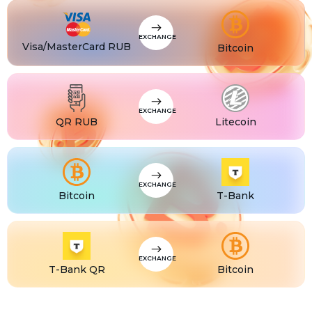
CZK
Visa/MasterCard CZK
TJS
Visa/MasterCard TJS
EXCHANGE
Visa/MasterCard RUB
Bitcoin
EXCHANGE
QR RUB
Litecoin
EXCHANGE
Bitcoin
T-Bank
EXCHANGE
T-Bank QR
Bitcoin