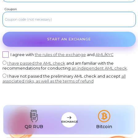
USDT BEP20
RUR
Visa/MasterCard RUB
Coupon
USDT
RUR
USDT ERC20
ROSBANK
USDT
RUR
USDT POLYGON
OTKRITIE Bank
USDT
RUR
USDT SOL
Post Bank
START AN EXCHANGE
USDC
RUR
USDC BEP20
AK bars Bank
USDC
RUR
USDC ERC20
Promsvyazbank
I agree with
the rules of the exchange
and
AML/KYC
I have passed the AML check
and am familiar with the
RUR
Russian Standard
recommendations for conducting
an independent AML check
.
RUR
Rosselkhozbank
I have not passed the preliminary AML check and accept
all
associated risks, as well as the terms of refund
RUR
Home Credit Bank
USD
Visa/MasterCard USD
EUR
Visa/MasterCard EUR
PLN
Visa/MasterCard PLN
EXCHANGE
MDL
Visa/MasterCard MDL
QR RUB
Bitcoin
UZS
Visa/MasterCard UZS