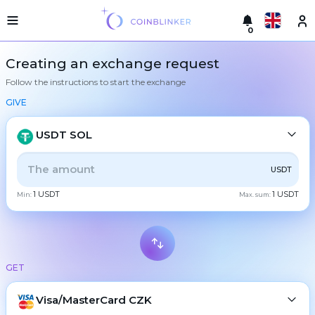
0
Русский
Light
Creating an exchange request
version
Follow the instructions to start the exchange
Make
English
an
GIVE
exchange
Türkçe
Cities
USDT SOL
Eesti
Reserves
ALL
CRYPTO
BANK
PS
BALANCE
CHECK
USDT
Español
Exchanger
1 USDT
1 USDT
guarantees
Min:
Max. sum:
CASH
Український
For
partners
Deutsch
Rules
BTC
Bitcoin
News
GET
Български
XMR
Monero
Reviews
ETH
Loyalty
Visa/MasterCard CZK
Ethereum
中文
program