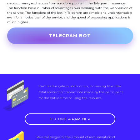
cryptocurrency exchanges from a mobile phone in the Telegram messenger.
This function has a number of advantages over working with the web version of
the service. The functions of the bot in Telegram are simple and understandable
even for a novice user of the service, and the speed of processing applications is
much higher.
TELEGRAM BOT
Cumulative system of discounts, increasing from the
total amount of transactions made by the participant
for the entire time of using the resource.
BECOME A PARTNER
Referral program, the amount of remuneration of