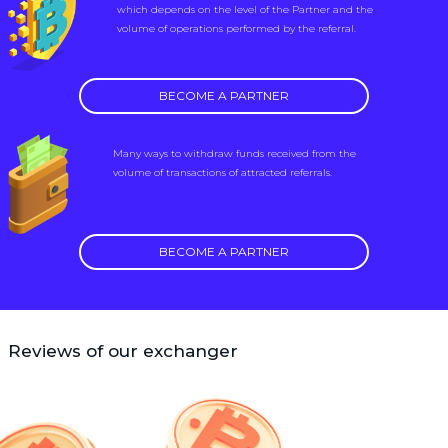
which depends on the level of the Partner and the
volume of operations performed by the referral.
BECOME A PARTNER
Many ways to withdraw funds received from the
volume of transactions of attracted referrals.
BECOME A PARTNER
Reviews of our exchanger