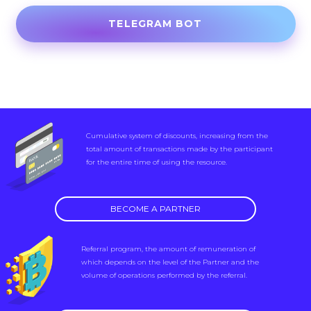
TELEGRAM BOT
Cumulative system of discounts, increasing from the
total amount of transactions made by the participant
for the entire time of using the resource.
BECOME A PARTNER
Referral program, the amount of remuneration of
which depends on the level of the Partner and the
volume of operations performed by the referral.