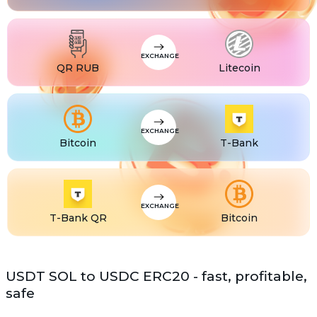
USDS
USDS
ETC
Ethereum classic (ETC)
EXCHANGE
QR RUB
Litecoin
EXCHANGE
Bitcoin
T-Bank
EXCHANGE
T-Bank QR
Bitcoin
USDT SOL to USDC ERC20 - fast, profitable,
safe