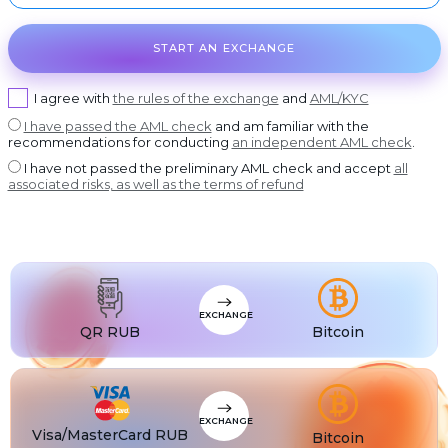
USDT BEP20
DASH
USDT
Dash
USDT ERC20
START AN EXCHANGE
GRAM
USDT
GRAM
USDT POLYGON
I agree with
the rules of the exchange
and
AML/KYC
BCH
USDT
Bitcoin Cash
USDT SOL
I have passed the AML check
and am familiar with the
BNB
USDC
BNB BEP20
USDC BEP20
recommendations for conducting
an independent AML check
.
XLM
I have not passed the preliminary AML check and accept
all
USDC
Stellar
USDC ERC20
associated risks, as well as the terms of refund
USDT
USDT TRC20
USDT
USDT BEP20
USDT
USDT ERC20
USDT
USDT POLYGON
EXCHANGE
QR RUB
Bitcoin
USDT
USDT TON
USDT
USDT SOL
USDC
USDC BEP20
EXCHANGE
Visa/MasterCard RUB
Bitcoin
USDC
USDC ERC20