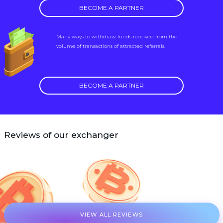
BECOME A PARTNER
Many ways to withdraw funds received from the
volume of transactions of attracted referrals.
BECOME A PARTNER
Reviews of our exchanger
VIEW ALL REVIEWS