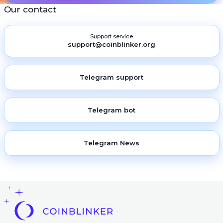
Our contact
Support service
support@coinblinker.org
Telegram support
Telegram bot
Telegram News