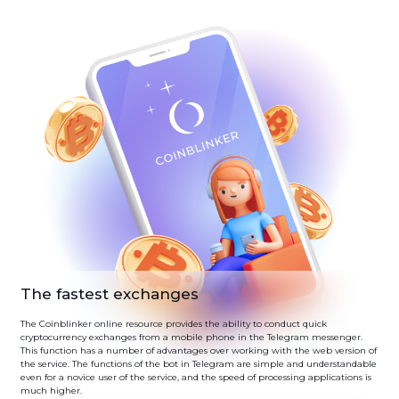
The fastest exchanges
The Coinblinker online resource provides the ability to conduct quick
cryptocurrency exchanges from a mobile phone in the Telegram messenger.
This function has a number of advantages over working with the web version of
the service. The functions of the bot in Telegram are simple and understandable
even for a novice user of the service, and the speed of processing applications is
much higher.