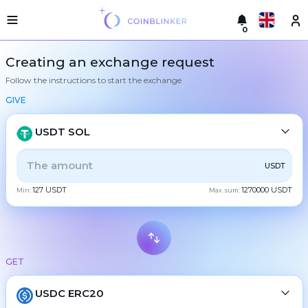
0
Русский
Light
Creating an exchange request
version
Follow the instructions to start the exchange
Make
English
an
GIVE
exchange
Türkçe
Cities
USDT SOL
Eesti
Reserves
ALL
CRYPTO
BANK
PS
BALANCE
CHECK
USDT
Español
Exchanger
127 USDT
1270000 USDT
guarantees
Min:
Max. sum:
CASH
Український
For
partners
Deutsch
Rules
BTC
Bitcoin
News
GET
Български
XMR
Monero
Reviews
ETH
Loyalty
USDC ERC20
Ethereum
中文
program