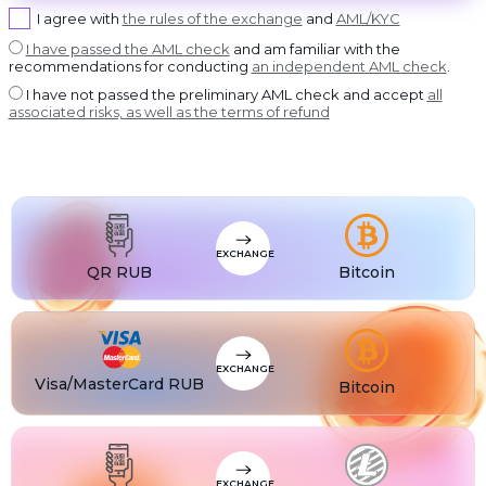
USDT BEP20
I agree with
the rules of the exchange
and
AML/KYC
USDT
USDT ERC20
I have passed the AML check
and am familiar with the
recommendations for conducting
an independent AML check
.
USDT
USDT POLYGON
I have not passed the preliminary AML check and accept
all
USDT
associated risks, as well as the terms of refund
USDT SOL
USDC
USDC BEP20
USDC
USDC ERC20
EXCHANGE
QR RUB
Bitcoin
EXCHANGE
Visa/MasterCard RUB
Bitcoin
EXCHANGE