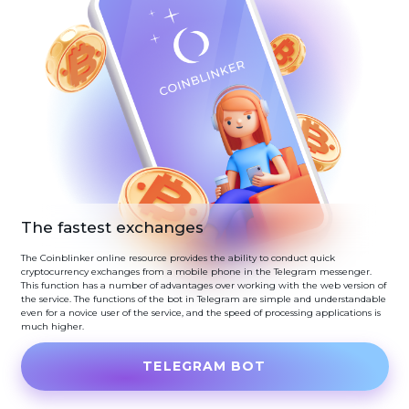
The fastest exchanges
The Coinblinker online resource provides the ability to conduct quick
cryptocurrency exchanges from a mobile phone in the Telegram messenger.
This function has a number of advantages over working with the web version of
the service. The functions of the bot in Telegram are simple and understandable
even for a novice user of the service, and the speed of processing applications is
much higher.
TELEGRAM BOT