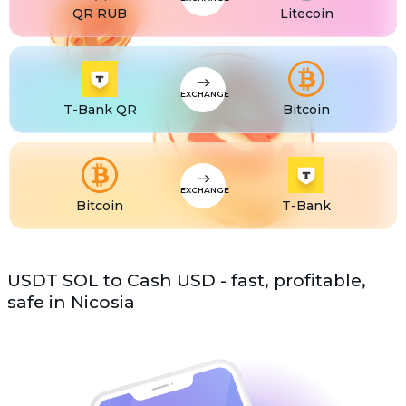
QR RUB
Litecoin
EXCHANGE
T-Bank QR
Bitcoin
EXCHANGE
Bitcoin
T-Bank
USDT SOL to Cash USD - fast, profitable,
safe in Nicosia