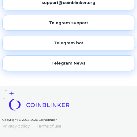
support@coinblinker.org
Telegram support
Telegram bot
Telegram News
Copyright © 2022-2026 CoinBlinker
Privacy policy
Terms of use