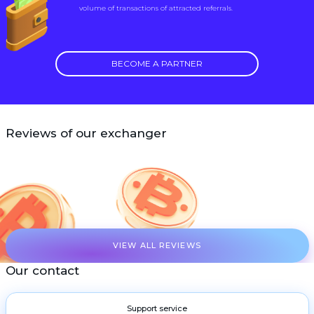
volume of transactions of attracted referrals.
BECOME A PARTNER
Reviews of our exchanger
VIEW ALL REVIEWS
Our contact
Support service