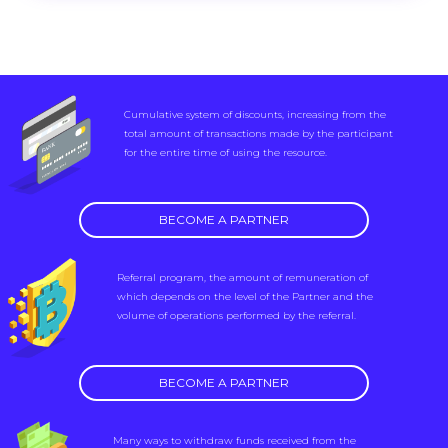
Cumulative system of discounts, increasing from the
total amount of transactions made by the participant
for the entire time of using the resource.
BECOME A PARTNER
Referral program, the amount of remuneration of
which depends on the level of the Partner and the
volume of operations performed by the referral.
BECOME A PARTNER
Many ways to withdraw funds received from the