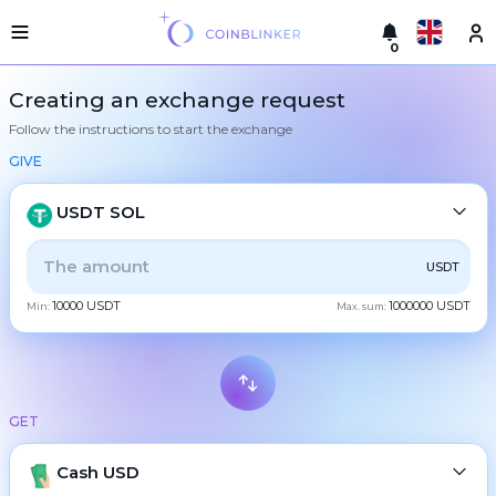
0
Русский
Light
Creating an exchange request
version
Follow the instructions to start the exchange
Make
English
an
GIVE
exchange
Türkçe
Cities
USDT SOL
Eesti
Reserves
ALL
CRYPTO
BANK
PS
BALANCE
CHECK
USDT
Español
Exchanger
10000 USDT
1000000 USDT
guarantees
Min:
Max. sum:
CASH
Український
For
partners
Deutsch
Rules
BTC
Bitcoin
News
GET
Български
XMR
Monero
Reviews
ETH
Loyalty
Cash USD
Ethereum
中文
program