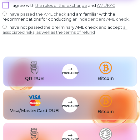
USDT BEP20
I agree with
the rules of the exchange
and
AML/KYC
USDT
USDT ERC20
I have passed the AML check
and am familiar with the
recommendations for conducting
an independent AML check
.
USDT
USDT POLYGON
I have not passed the preliminary AML check and accept
all
USDT
associated risks, as well as the terms of refund
USDT SOL
USDC
USDC BEP20
USDC
USDC ERC20
EXCHANGE
QR RUB
Bitcoin
EXCHANGE
Visa/MasterCard RUB
Bitcoin
EXCHANGE