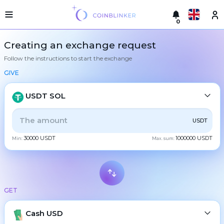
0
Русский
Light
Creating an exchange request
version
Follow the instructions to start the exchange
Make
English
an
GIVE
exchange
Türkçe
Cities
USDT SOL
Eesti
Reserves
ALL
CRYPTO
BANK
PS
BALANCE
CHECK
USDT
Español
Exchanger
30000 USDT
1000000 USDT
guarantees
Min:
Max. sum:
CASH
Український
For
partners
Deutsch
Rules
BTC
Bitcoin
News
GET
Български
XMR
Monero
Reviews
ETH
Loyalty
Cash USD
Ethereum
中文
program