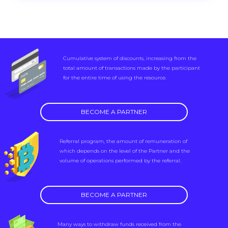
Cumulative system of discounts, increasing from the
total amount of transactions made by the participant
for the entire time of using the resource.
BECOME A PARTNER
Referral program, the amount of remuneration of
which depends on the level of the Partner and the
volume of operations performed by the referral.
BECOME A PARTNER
Many ways to withdraw funds received from the