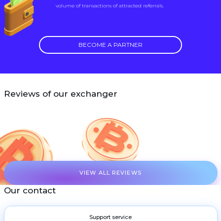
volume of transactions of attracted referrals.
BECOME A PARTNER
Reviews of our exchanger
VIEW ALL REVIEWS
Our contact
Support service