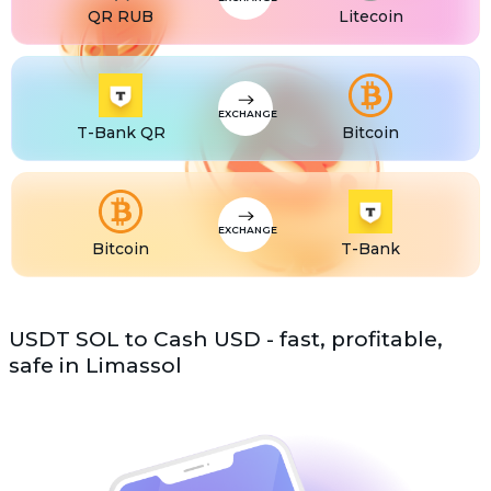
QR RUB
Litecoin
EXCHANGE
T-Bank QR
Bitcoin
EXCHANGE
Bitcoin
T-Bank
USDT SOL to Cash USD - fast, profitable,
safe in Limassol