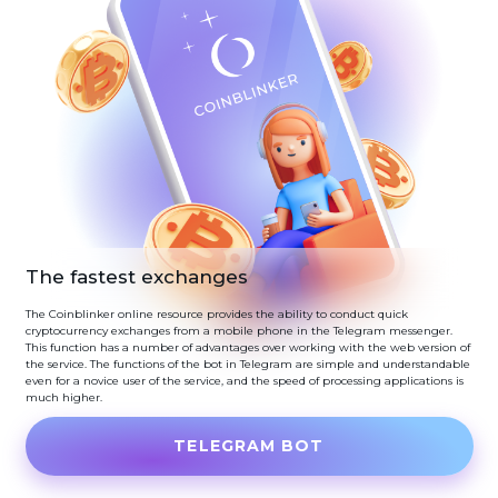
The fastest exchanges
The Coinblinker online resource provides the ability to conduct quick
cryptocurrency exchanges from a mobile phone in the Telegram messenger.
This function has a number of advantages over working with the web version of
the service. The functions of the bot in Telegram are simple and understandable
even for a novice user of the service, and the speed of processing applications is
much higher.
TELEGRAM BOT