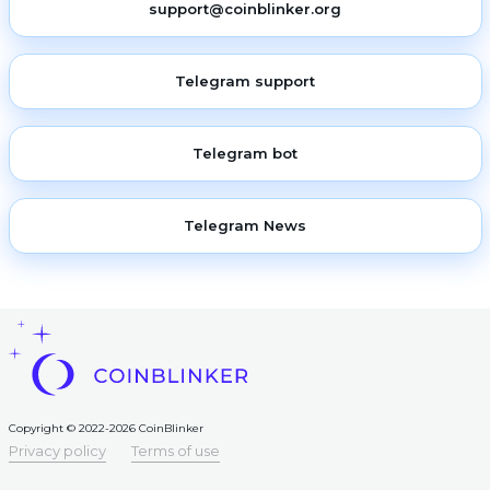
support@coinblinker.org
Telegram support
Telegram bot
Telegram News
Copyright © 2022-2026 CoinBlinker
Privacy policy
Terms of use