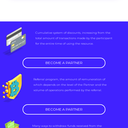
Cumulative system of discounts, increasing from the
total amount of transactions made by the participant
for the entire time of using the resource.
BECOME A PARTNER
Referral program, the amount of remuneration of
which depends on the level of the Partner and the
volume of operations performed by the referral.
BECOME A PARTNER
Many ways to withdraw funds received from the