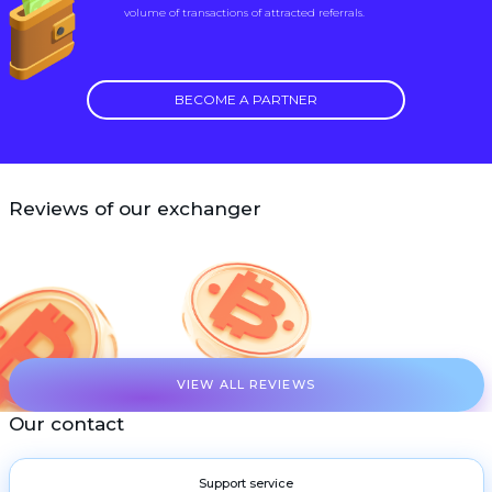
volume of transactions of attracted referrals.
BECOME A PARTNER
Reviews of our exchanger
VIEW ALL REVIEWS
Our contact
Support service