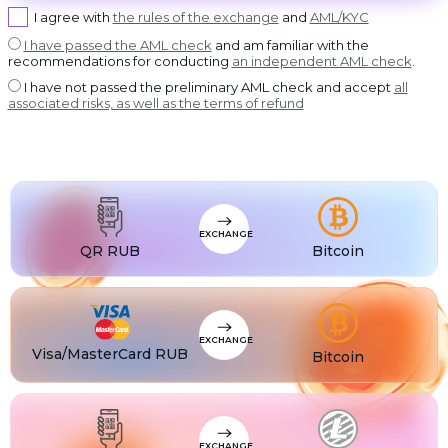
USDT BEP20
I agree with
the rules of the exchange
and
AML/KYC
USDT
USDT ERC20
I have passed the AML check
and am familiar with the
recommendations for conducting
an independent AML check
.
USDT
USDT POLYGON
I have not passed the preliminary AML check and accept
all
USDT
associated risks, as well as the terms of refund
USDT SOL
USDC
USDC BEP20
USDC
USDC ERC20
EXCHANGE
QR RUB
Bitcoin
EXCHANGE
Visa/MasterCard RUB
Bitcoin
EXCHANGE