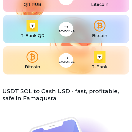
QR RUB
Litecoin
EXCHANGE
T-Bank QR
Bitcoin
EXCHANGE
Bitcoin
T-Bank
USDT SOL to Cash USD - fast, profitable,
safe in Famagusta