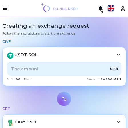
0
Русский
Light
Creating an exchange request
version
Follow the instructions to start the exchange
Make
English
an
GIVE
exchange
Türkçe
Cities
USDT SOL
Eesti
Reserves
ALL
CRYPTO
BANK
PS
BALANCE
CHECK
USDT
Español
Exchanger
10000 USDT
1000000 USDT
guarantees
Min:
Max. sum:
CASH
Український
For
partners
Deutsch
Rules
BTC
Bitcoin
News
GET
Български
XMR
Monero
Reviews
ETH
Loyalty
Cash USD
Ethereum
中文
program