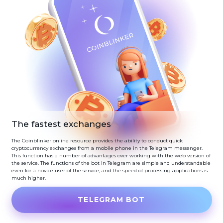
The fastest exchanges
The Coinblinker online resource provides the ability to conduct quick
cryptocurrency exchanges from a mobile phone in the Telegram messenger.
This function has a number of advantages over working with the web version of
the service. The functions of the bot in Telegram are simple and understandable
even for a novice user of the service, and the speed of processing applications is
much higher.
TELEGRAM BOT