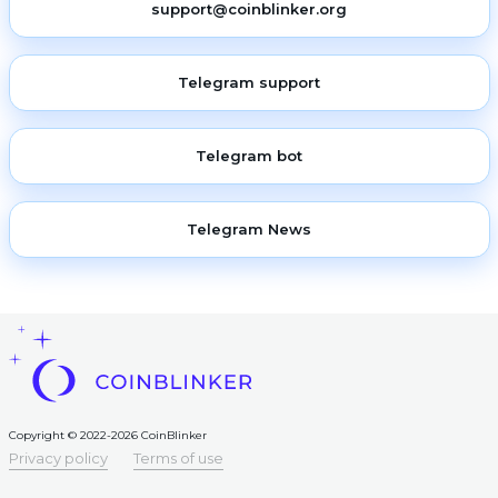
support@coinblinker.org
Telegram support
Telegram bot
Telegram News
Copyright © 2022-2026 CoinBlinker
Privacy policy
Terms of use