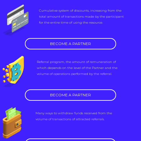
Cumulative system of discounts, increasing from the
total amount of transactions made by the participant
for the entire time of using the resource.
BECOME A PARTNER
Referral program, the amount of remuneration of
which depends on the level of the Partner and the
volume of operations performed by the referral.
BECOME A PARTNER
Many ways to withdraw funds received from the
volume of transactions of attracted referrals.