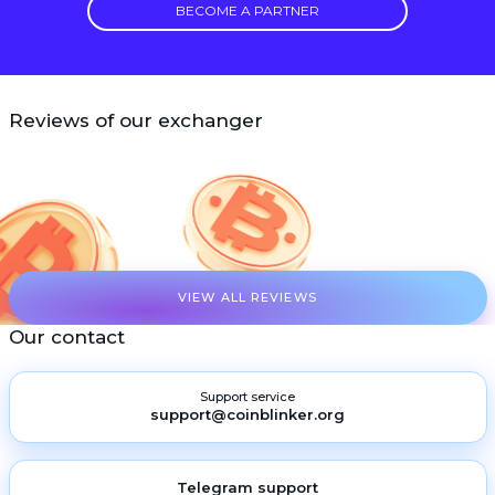
BECOME A PARTNER
Reviews of our exchanger
VIEW ALL REVIEWS
Our contact
Support service
support@coinblinker.org
Telegram support