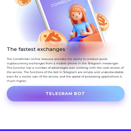
The fastest exchanges
The Coinblinker online resource provides the ability to conduct quick
cryptocurrency exchanges from a mobile phone in the Telegram messenger.
This function has a number of advantages over working with the web version of
the service. The functions of the bot in Telegram are simple and understandable
even for a novice user of the service, and the speed of processing applications is
much higher.
TELEGRAM BOT