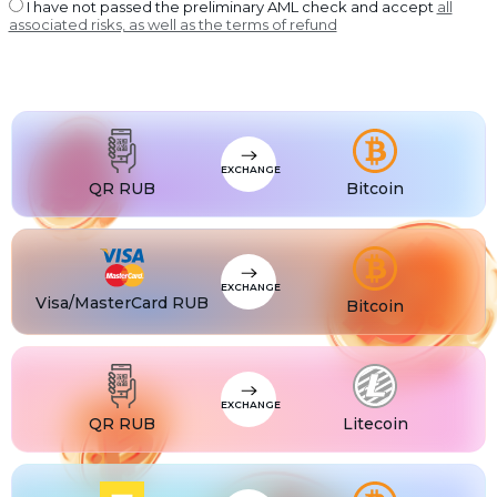
USDT BEP20
I have not passed the preliminary AML check and accept
all
associated risks, as well as the terms of refund
USDT
USDT ERC20
USDT
USDT POLYGON
USDT
USDT SOL
USDC
USDC BEP20
EXCHANGE
USDC
QR RUB
Bitcoin
USDC ERC20
EXCHANGE
Visa/MasterCard RUB
Bitcoin
EXCHANGE
QR RUB
Litecoin