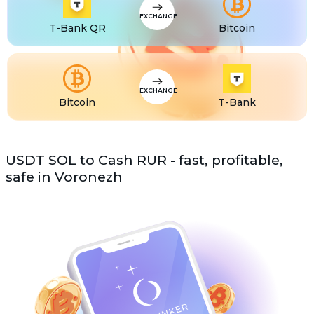
EXCHANGE
T-Bank QR
Bitcoin
EXCHANGE
Bitcoin
T-Bank
USDT SOL to Cash RUR - fast, profitable,
safe in Voronezh