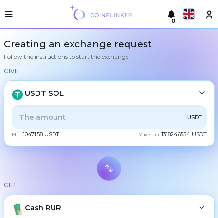
0
Русский
Light
Creating an exchange request
version
Follow the instructions to start the exchange
Make
English
an
GIVE
exchange
Türkçe
Cities
USDT SOL
Eesti
Reserves
ALL
CRYPTO
BANK
PS
BALANCE
CHECK
USDT
Español
Exchanger
10471.58 USDT
1318246554 USDT
guarantees
Min:
Max. sum:
CASH
Український
For
partners
Deutsch
Rules
BTC
Bitcoin
News
GET
Български
XMR
Monero
Reviews
ETH
Loyalty
Cash RUR
Ethereum
中文
program