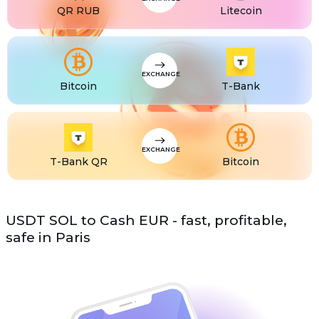
QR RUB
Litecoin
EXCHANGE
Bitcoin
T-Bank
EXCHANGE
T-Bank QR
Bitcoin
USDT SOL to Cash EUR - fast, profitable,
safe in Paris