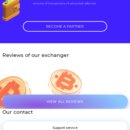
volume of transactions of attracted referrals.
BECOME A PARTNER
Reviews of our exchanger
VIEW ALL REVIEWS
Our contact
Support service