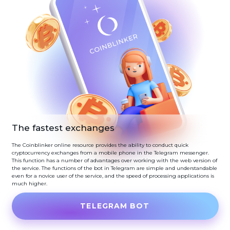
The fastest exchanges
The Coinblinker online resource provides the ability to conduct quick
cryptocurrency exchanges from a mobile phone in the Telegram messenger.
This function has a number of advantages over working with the web version of
the service. The functions of the bot in Telegram are simple and understandable
even for a novice user of the service, and the speed of processing applications is
much higher.
TELEGRAM BOT