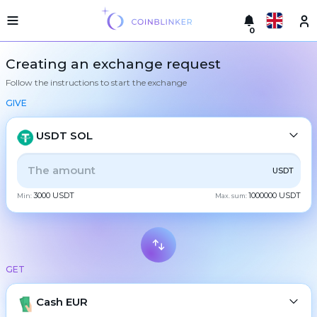
0
Русский
Light
Creating an exchange request
version
Follow the instructions to start the exchange
Make
English
an
GIVE
exchange
Türkçe
Cities
USDT SOL
Eesti
Reserves
ALL
CRYPTO
BANK
PS
BALANCE
CHECK
USDT
Español
Exchanger
3000 USDT
1000000 USDT
guarantees
Min:
Max. sum:
CASH
Український
For
partners
Deutsch
Rules
BTC
Bitcoin
News
GET
Български
XMR
Monero
Reviews
ETH
Loyalty
Cash EUR
Ethereum
中文
program