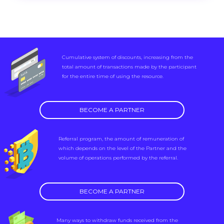
Cumulative system of discounts, increasing from the
total amount of transactions made by the participant
for the entire time of using the resource.
BECOME A PARTNER
Referral program, the amount of remuneration of
which depends on the level of the Partner and the
volume of operations performed by the referral.
BECOME A PARTNER
Many ways to withdraw funds received from the