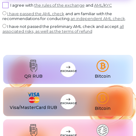
USDT BEP20
I agree with
the rules of the exchange
and
AML/KYC
USDT
USDT ERC20
I have passed the AML check
and am familiar with the
recommendations for conducting
an independent AML check
.
USDT
USDT POLYGON
I have not passed the preliminary AML check and accept
all
USDT
associated risks, as well as the terms of refund
USDT SOL
USDC
USDC BEP20
USDC
USDC ERC20
EXCHANGE
QR RUB
Bitcoin
EXCHANGE
Visa/MasterCard RUB
Bitcoin
EXCHANGE