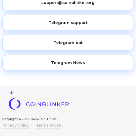
support@coinblinker.org
Telegram support
Telegram bot
Telegram News
Copyright © 2022-2026 CoinBlinker
Privacy policy
Terms of use