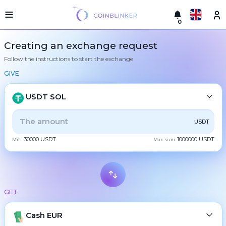
0
Русский
Light
Creating an exchange request
version
Follow the instructions to start the exchange
Make
English
an
GIVE
exchange
Türkçe
Cities
USDT SOL
Eesti
Reserves
ALL
CRYPTO
BANK
PS
BALANCE
CHECK
USDT
Español
Exchanger
30000 USDT
1000000 USDT
guarantees
Min:
Max. sum:
CASH
Український
For
partners
Deutsch
Rules
BTC
Bitcoin
News
GET
Български
XMR
Monero
Reviews
ETH
Loyalty
Cash EUR
Ethereum
中文
program