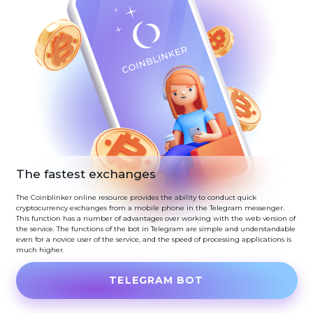
The fastest exchanges
The Coinblinker online resource provides the ability to conduct quick
cryptocurrency exchanges from a mobile phone in the Telegram messenger.
This function has a number of advantages over working with the web version of
the service. The functions of the bot in Telegram are simple and understandable
even for a novice user of the service, and the speed of processing applications is
much higher.
TELEGRAM BOT