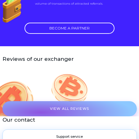
volume of transactions of attracted referrals.
BECOME A PARTNER
Reviews of our exchanger
VIEW ALL REVIEWS
Our contact
Support service