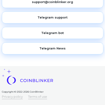
support@coinblinker.org
Telegram support
Telegram bot
Telegram News
Copyright © 2022-2026 CoinBlinker
Privacy policy
Terms of use