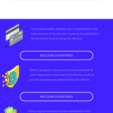
Cumulative system of discounts, increasing from the
total amount of transactions made by the participant
for the entire time of using the resource.
BECOME A PARTNER
Referral program, the amount of remuneration of
which depends on the level of the Partner and the
volume of operations performed by the referral.
BECOME A PARTNER
Many ways to withdraw funds received from the