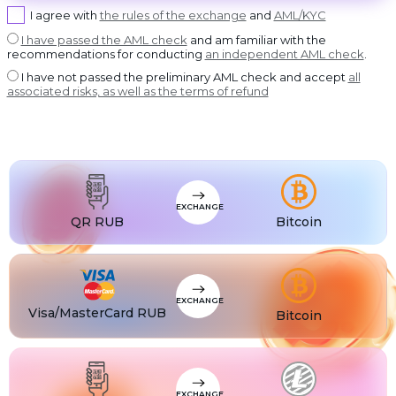
USDT BEP20
I agree with
the rules of the exchange
and
AML/KYC
USDT
USDT ERC20
I have passed the AML check
and am familiar with the
recommendations for conducting
an independent AML check
.
USDT
USDT POLYGON
I have not passed the preliminary AML check and accept
all
USDT
associated risks, as well as the terms of refund
USDT SOL
USDC
USDC BEP20
USDC
USDC ERC20
EXCHANGE
QR RUB
Bitcoin
EXCHANGE
Visa/MasterCard RUB
Bitcoin
EXCHANGE