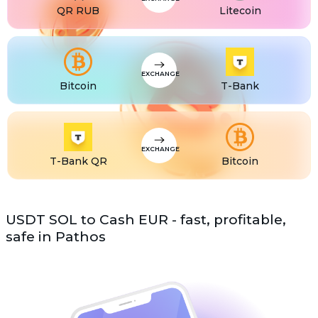
QR RUB
Litecoin
EXCHANGE
Bitcoin
T-Bank
EXCHANGE
T-Bank QR
Bitcoin
USDT SOL to Cash EUR - fast, profitable,
safe in Pathos