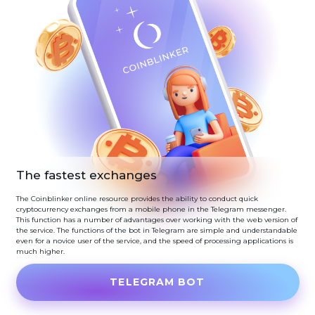
The fastest exchanges
The Coinblinker online resource provides the ability to conduct quick
cryptocurrency exchanges from a mobile phone in the Telegram messenger.
This function has a number of advantages over working with the web version of
the service. The functions of the bot in Telegram are simple and understandable
even for a novice user of the service, and the speed of processing applications is
much higher.
TELEGRAM BOT