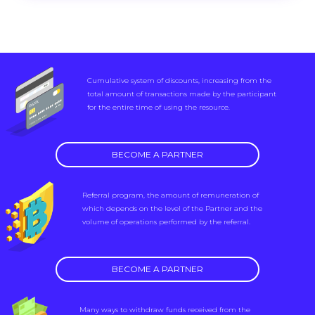
Cumulative system of discounts, increasing from the
total amount of transactions made by the participant
for the entire time of using the resource.
BECOME A PARTNER
Referral program, the amount of remuneration of
which depends on the level of the Partner and the
volume of operations performed by the referral.
BECOME A PARTNER
Many ways to withdraw funds received from the