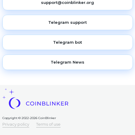
support@coinblinker.org
Telegram support
Telegram bot
Telegram News
Copyright © 2022-2026 CoinBlinker
Privacy policy
Terms of use