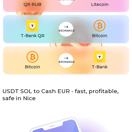
QR RUB
Litecoin
EXCHANGE
T-Bank QR
Bitcoin
EXCHANGE
Bitcoin
T-Bank
USDT SOL to Cash EUR - fast, profitable,
safe in Nice