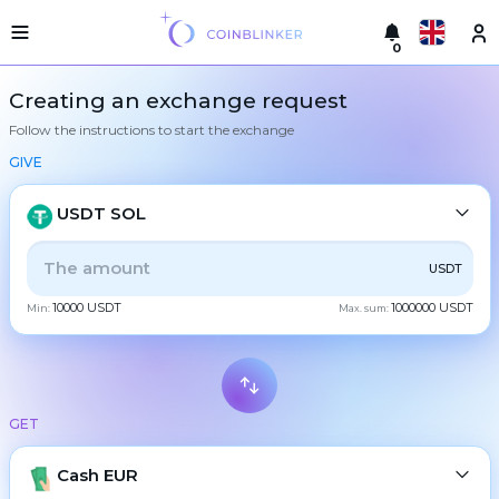
0
Русский
Light
Creating an exchange request
version
Follow the instructions to start the exchange
Make
English
an
GIVE
exchange
Türkçe
Cities
USDT SOL
Eesti
Reserves
ALL
CRYPTO
BANK
PS
BALANCE
CHECK
USDT
Español
Exchanger
10000 USDT
1000000 USDT
guarantees
Min:
Max. sum:
CASH
Український
For
partners
Deutsch
Rules
BTC
Bitcoin
News
GET
Български
XMR
Monero
Reviews
ETH
Loyalty
Cash EUR
Ethereum
中文
program