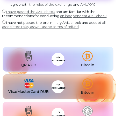
USDT BEP20
I agree with
the rules of the exchange
and
AML/KYC
USDT
USDT ERC20
I have passed the AML check
and am familiar with the
recommendations for conducting
an independent AML check
.
USDT
USDT POLYGON
I have not passed the preliminary AML check and accept
all
USDT
associated risks, as well as the terms of refund
USDT SOL
USDC
USDC BEP20
USDC
USDC ERC20
EXCHANGE
QR RUB
Bitcoin
EXCHANGE
Visa/MasterCard RUB
Bitcoin
EXCHANGE