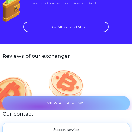
volume of transactions of attracted referrals.
BECOME A PARTNER
Reviews of our exchanger
VIEW ALL REVIEWS
Our contact
Support service