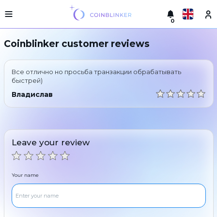
0
Русский
Light
Coinblinker customer reviews
version
Make
English
an
Все отлично но просьба транзакции обрабатывать
exchange
Türkçe
быстрей)
Cities
Владислав
Eesti
Reserves
Español
Exchanger
guarantees
Leave your review
Український
For
partners
Deutsch
Rules
Your name
News
Български
Reviews
Loyalty
中文
program