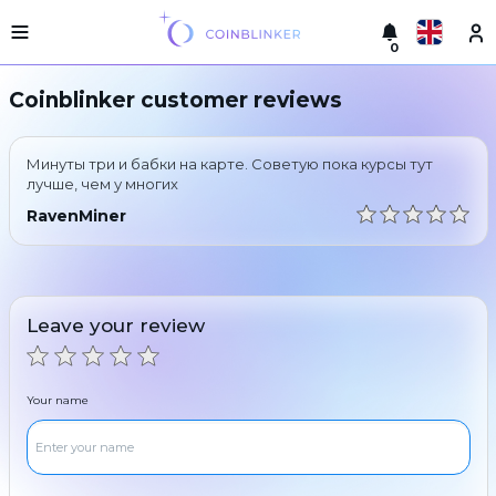
0
Русский
Light
Coinblinker customer reviews
version
Make
English
an
Минуты три и бабки на карте. Советую пока курсы тут
exchange
Türkçe
лучше, чем у многих
Cities
RavenMiner
Eesti
Reserves
Español
Exchanger
guarantees
Leave your review
Український
For
partners
Deutsch
Rules
Your name
News
Български
Reviews
Loyalty
中文
program