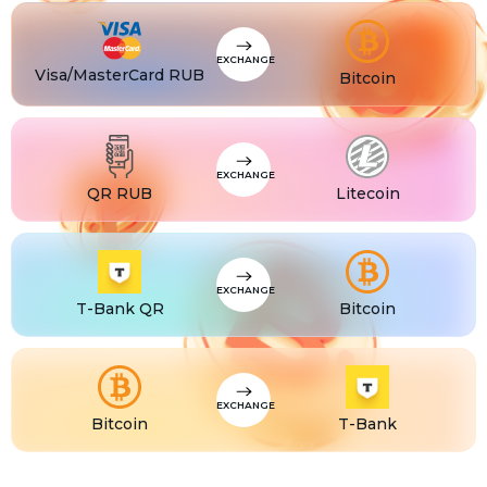
CZK
Visa/MasterCard CZK
TJS
Visa/MasterCard TJS
EXCHANGE
Visa/MasterCard RUB
Bitcoin
EXCHANGE
QR RUB
Litecoin
EXCHANGE
T-Bank QR
Bitcoin
EXCHANGE
Bitcoin
T-Bank