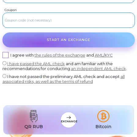
USDT BEP20
RUR
Visa/MasterCard RUB
Coupon
USDT
RUR
USDT ERC20
ROSBANK
USDT
RUR
USDT POLYGON
OTKRITIE Bank
USDT
RUR
USDT SOL
Post Bank
START AN EXCHANGE
USDC
RUR
USDC BEP20
AK bars Bank
USDC
RUR
USDC ERC20
Promsvyazbank
I agree with
the rules of the exchange
and
AML/KYC
RUR
I have passed the AML check
and am familiar with the
Russian Standard
recommendations for conducting
an independent AML check
.
RUR
Rosselkhozbank
I have not passed the preliminary AML check and accept
all
associated risks, as well as the terms of refund
RUR
Home Credit Bank
USD
Visa/MasterCard USD
EUR
Visa/MasterCard EUR
PLN
Visa/MasterCard PLN
EXCHANGE
MDL
Visa/MasterCard MDL
QR RUB
Bitcoin
UZS
Visa/MasterCard UZS