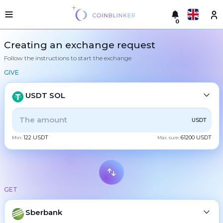
0
Русский
Light
Creating an exchange request
version
Follow the instructions to start the exchange
Make
English
an
GIVE
exchange
Türkçe
Cities
USDT SOL
Eesti
Reserves
ALL
CRYPTO
BANK
PS
BALANCE
CHECK
USDT
Español
Exchanger
122 USDT
61200 USDT
guarantees
Min:
Max. sum:
CASH
Український
For
partners
Deutsch
Rules
BTC
Bitcoin
News
GET
Български
XMR
Monero
Reviews
ETH
Loyalty
Sberbank
Ethereum
中文
program