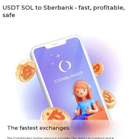
USDT SOL to Sberbank - fast, profitable,
safe
The fastest exchanges
The Coinblinker online resource provides the ability to conduct quick