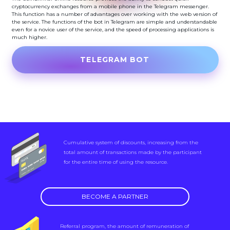
cryptocurrency exchanges from a mobile phone in the Telegram messenger.
This function has a number of advantages over working with the web version of
the service. The functions of the bot in Telegram are simple and understandable
even for a novice user of the service, and the speed of processing applications is
much higher.
TELEGRAM BOT
Cumulative system of discounts, increasing from the
total amount of transactions made by the participant
for the entire time of using the resource.
BECOME A PARTNER
Referral program, the amount of remuneration of