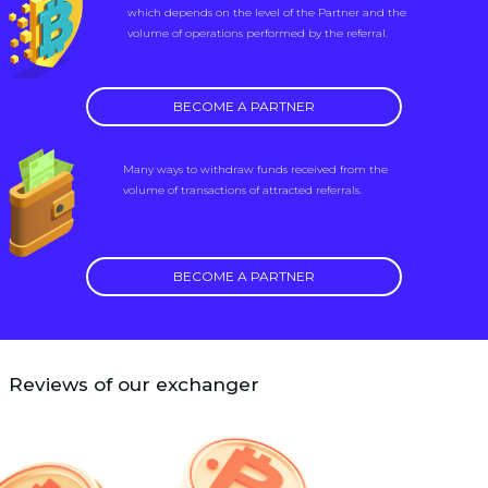
which depends on the level of the Partner and the
volume of operations performed by the referral.
BECOME A PARTNER
Many ways to withdraw funds received from the
volume of transactions of attracted referrals.
BECOME A PARTNER
Reviews of our exchanger