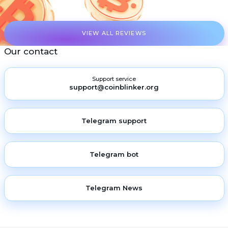
VIEW ALL REVIEWS
Our contact
Support service
support@coinblinker.org
Telegram support
Telegram bot
Telegram News