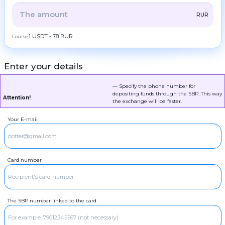
ZEC
ZCash
Frequent
ALL
CRYPTO
BANK
PS
BALANCE
CHECK
RUR
question
LTC
Litecoin
Contacts
CASH
1 USDT - 78 RUR
Course
TRX
Tron
AML
DOGE
Dogecoin
Enter your details
Copyright
©
RUR
POL
SBP
POL
2022-
2026
CoinBlinker
— Specify the phone number for
RUR
SOL
Sberbank
Solana
depositing funds through the SBP. This way
Public
Attention!
offer
the exchange will be faster.
RUR
ADA
T-Bank
Cardano (ADA)
Terms
of use
Your E-mail
RUR
XRP
Ripple
Alfa-Bank
DASH
Dash
RUR
Gazprombank
GRAM
GRAM
Card number
RUR
Raiffeisenbank
BCH
Bitcoin Cash
RUR
Blue bank
BNB
BNB BEP20
RUR
OTP Bank
The SBP number linked to the card
USDT
USDT TRC20
MIR
RUR
USDT