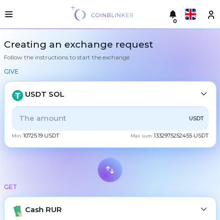
0
Русский
Light
Creating an exchange request
version
Follow the instructions to start the exchange
Make
English
an
GIVE
exchange
Türkçe
Cities
USDT SOL
Eesti
Reserves
ALL
CRYPTO
BANK
PS
BALANCE
CHECK
USDT
Español
Exchanger
10725.19 USDT
1332975252455 USDT
guarantees
Min:
Max. sum:
CASH
Український
For
partners
Deutsch
Rules
BTC
Bitcoin
News
GET
Български
XMR
Monero
Reviews
ETH
Loyalty
Cash RUR
Ethereum
中文
program