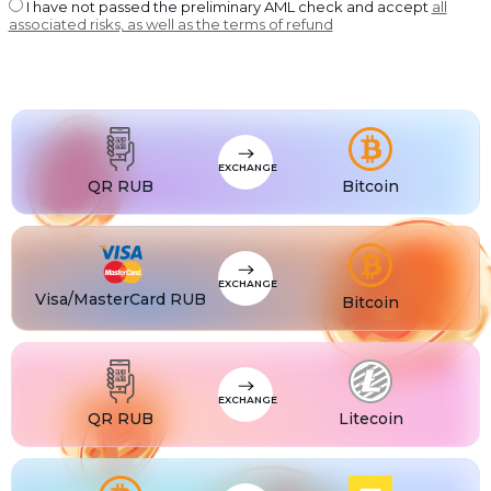
USDT BEP20
I have not passed the preliminary AML check and accept
all
associated risks, as well as the terms of refund
USDT
USDT ERC20
USDT
USDT POLYGON
USDT
USDT SOL
USDC
USDC BEP20
EXCHANGE
USDC
QR RUB
Bitcoin
USDC ERC20
EXCHANGE
Visa/MasterCard RUB
Bitcoin
EXCHANGE
QR RUB
Litecoin