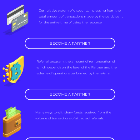
Cumulative system of discounts, increasing from the
total amount of transactions made by the participant
for the entire time of using the resource.
BECOME A PARTNER
Referral program, the amount of remuneration of
which depends on the level of the Partner and the
volume of operations performed by the referral.
BECOME A PARTNER
Many ways to withdraw funds received from the
volume of transactions of attracted referrals.