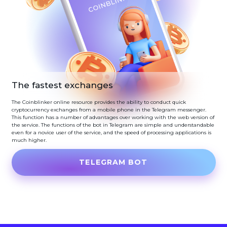
The fastest exchanges
The Coinblinker online resource provides the ability to conduct quick
cryptocurrency exchanges from a mobile phone in the Telegram messenger.
This function has a number of advantages over working with the web version of
the service. The functions of the bot in Telegram are simple and understandable
even for a novice user of the service, and the speed of processing applications is
much higher.
TELEGRAM BOT