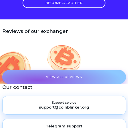
BECOME A PARTNER
Reviews of our exchanger
VIEW ALL REVIEWS
Our contact
Support service
support@coinblinker.org
Telegram support