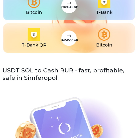
EXCHANGE
Bitcoin
T-Bank
EXCHANGE
T-Bank QR
Bitcoin
USDT SOL to Cash RUR - fast, profitable,
safe in Simferopol