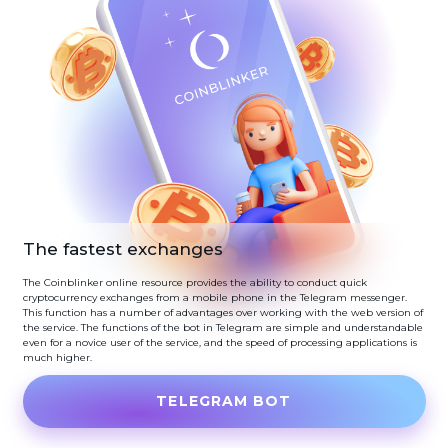
The fastest exchanges
The Coinblinker online resource provides the ability to conduct quick
cryptocurrency exchanges from a mobile phone in the Telegram messenger.
This function has a number of advantages over working with the web version of
the service. The functions of the bot in Telegram are simple and understandable
even for a novice user of the service, and the speed of processing applications is
much higher.
TELEGRAM BOT