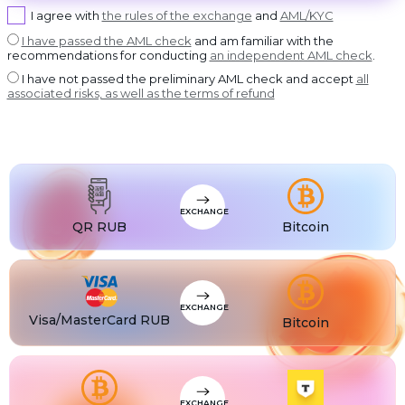
USDT BEP20
I agree with
the rules of the exchange
and
AML/KYC
USDT
USDT ERC20
I have passed the AML check
and am familiar with the
recommendations for conducting
an independent AML check
.
USDT
USDT POLYGON
I have not passed the preliminary AML check and accept
all
USDT
associated risks, as well as the terms of refund
USDT SOL
USDC
USDC BEP20
USDC
USDC ERC20
EXCHANGE
QR RUB
Bitcoin
EXCHANGE
Visa/MasterCard RUB
Bitcoin
EXCHANGE