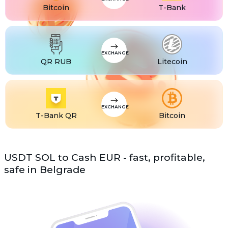
Bitcoin
T-Bank
EXCHANGE
QR RUB
Litecoin
EXCHANGE
T-Bank QR
Bitcoin
USDT SOL to Cash EUR - fast, profitable,
safe in Belgrade