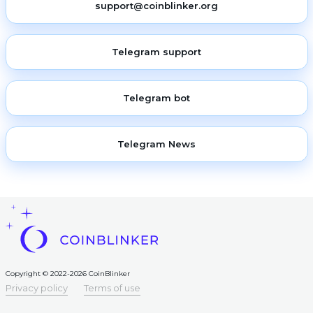
support@coinblinker.org
Telegram support
Telegram bot
Telegram News
Copyright © 2022-2026 CoinBlinker
Privacy policy
Terms of use