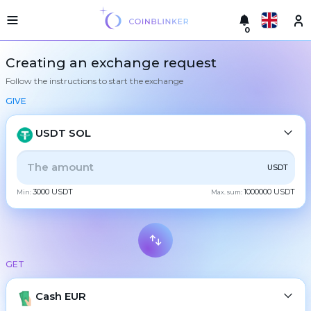
0
Русский
Light
Creating an exchange request
version
Follow the instructions to start the exchange
Make
English
an
GIVE
exchange
Türkçe
Cities
USDT SOL
Eesti
Reserves
ALL
CRYPTO
BANK
PS
BALANCE
CHECK
USDT
Español
Exchanger
3000 USDT
1000000 USDT
guarantees
Min:
Max. sum:
CASH
Український
For
partners
Deutsch
Rules
BTC
Bitcoin
News
GET
Български
XMR
Monero
Reviews
ETH
Loyalty
Cash EUR
Ethereum
中文
program