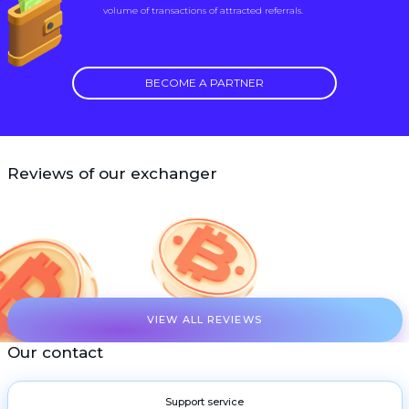
volume of transactions of attracted referrals.
BECOME A PARTNER
Reviews of our exchanger
VIEW ALL REVIEWS
Our contact
Support service