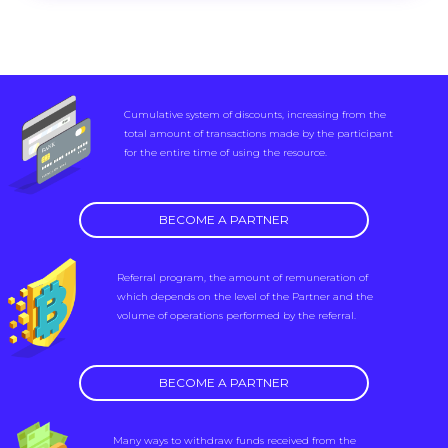
Cumulative system of discounts, increasing from the
total amount of transactions made by the participant
for the entire time of using the resource.
BECOME A PARTNER
Referral program, the amount of remuneration of
which depends on the level of the Partner and the
volume of operations performed by the referral.
BECOME A PARTNER
Many ways to withdraw funds received from the