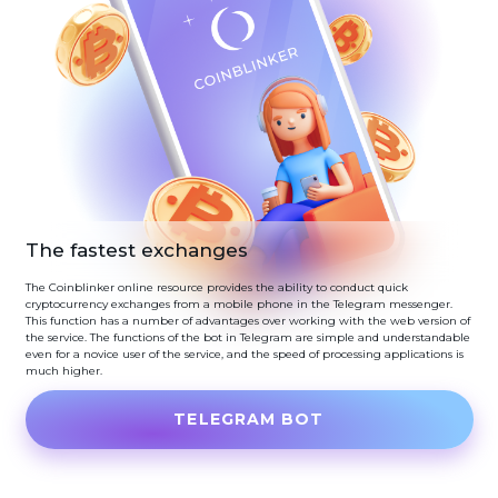
The fastest exchanges
The Coinblinker online resource provides the ability to conduct quick
cryptocurrency exchanges from a mobile phone in the Telegram messenger.
This function has a number of advantages over working with the web version of
the service. The functions of the bot in Telegram are simple and understandable
even for a novice user of the service, and the speed of processing applications is
much higher.
TELEGRAM BOT