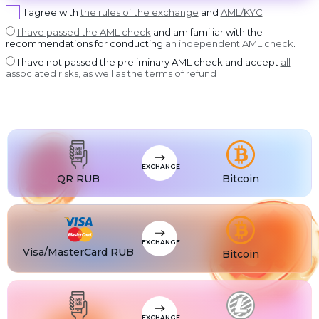
USDT BEP20
I agree with
the rules of the exchange
and
AML/KYC
DASH
USDT
Dash
USDT ERC20
I have passed the AML check
and am familiar with the
recommendations for conducting
an independent AML check
.
GRAM
USDT
GRAM
USDT POLYGON
I have not passed the preliminary AML check and accept
all
BCH
USDT
associated risks, as well as the terms of refund
Bitcoin Cash
USDT SOL
BNB
USDC
BNB BEP20
USDC BEP20
XLM
USDC
Stellar
USDC ERC20
USDT
USDT TRC20
USDT
EXCHANGE
USDT BEP20
QR RUB
Bitcoin
USDT
USDT ERC20
USDT
USDT POLYGON
USDT
USDT TON
EXCHANGE
Visa/MasterCard RUB
Bitcoin
USDT
USDT SOL
USDC
USDC BEP20
USDC
USDC ERC20
EXCHANGE