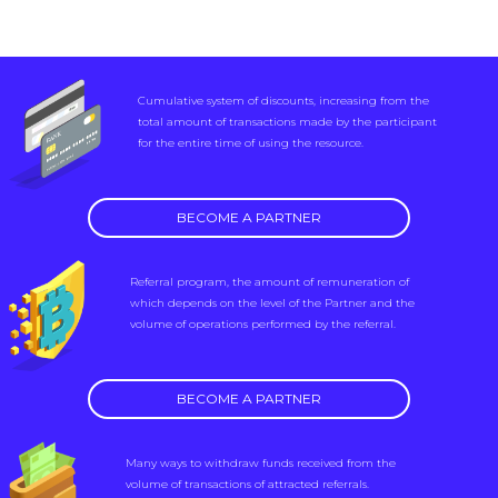
Cumulative system of discounts, increasing from the
total amount of transactions made by the participant
for the entire time of using the resource.
BECOME A PARTNER
Referral program, the amount of remuneration of
which depends on the level of the Partner and the
volume of operations performed by the referral.
BECOME A PARTNER
Many ways to withdraw funds received from the
volume of transactions of attracted referrals.