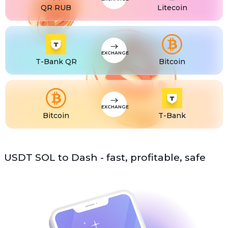
QR RUB
Litecoin
USDS
USDS
ETC
Ethereum classic (ETC)
EXCHANGE
T-Bank QR
Bitcoin
EXCHANGE
Bitcoin
T-Bank
USDT SOL to Dash - fast, profitable, safe