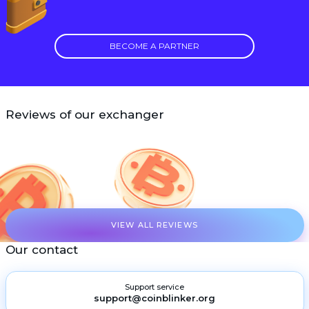
BECOME A PARTNER
Reviews of our exchanger
VIEW ALL REVIEWS
Our contact
Support service
support@coinblinker.org