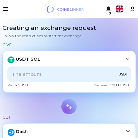
0
Русский
Light
Creating an exchange request
version
Follow the instructions to start the exchange
Make
English
an
GIVE
exchange
Türkçe
Cities
USDT SOL
Eesti
Reserves
ALL
CRYPTO
BANK
PS
BALANCE
CHECK
USDT
Español
Exchanger
123 USDT
1230000 USDT
guarantees
Min:
Max. sum:
CASH
Український
For
partners
Deutsch
Rules
BTC
Bitcoin
News
GET
Български
XMR
Monero
Reviews
ETH
Loyalty
Dash
Ethereum
中文
program