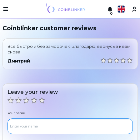
0
Русский
Light
Coinblinker customer reviews
version
Make
English
an
Всё быстро и без заморочек. Благодарю, вернусь в к вам
exchange
Türkçe
снова
Cities
Дмитрий
Eesti
Reserves
Español
Exchanger
guarantees
Leave your review
Український
For
partners
Deutsch
Rules
Your name
News
Български
Reviews
Loyalty
中文
program