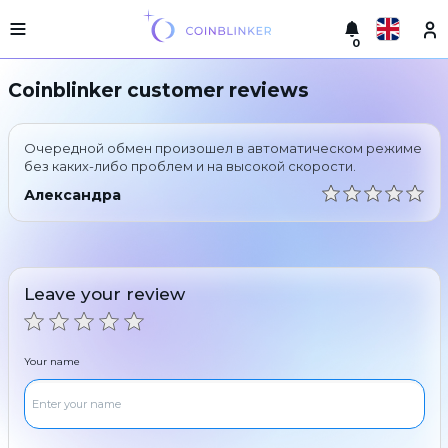
0
Русский
Light
Coinblinker customer reviews
version
Make
English
an
Очередной обмен произошел в автоматическом режиме
exchange
Türkçe
без каких-либо проблем и на высокой скорости.
Cities
Александра
Eesti
Reserves
Español
Exchanger
guarantees
Leave your review
Український
For
partners
Deutsch
Rules
Your name
News
Български
Reviews
Loyalty
中文
program