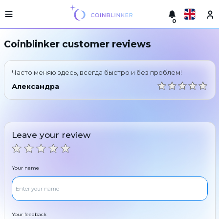
0
Русский
Light
Coinblinker customer reviews
version
Make
English
an
Часто меняю здесь, всегда быстро и без проблем!
exchange
Türkçe
Александра
Cities
Eesti
Reserves
Español
Exchanger
Leave your review
guarantees
Український
For
partners
Deutsch
Your name
Rules
News
Български
Reviews
Loyalty
中文
program
Your feedback