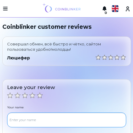
0
Русский
Light
Coinblinker customer reviews
version
Make
English
an
Совершал обмен, всё быстро и чётко, сайтом
exchange
Türkçe
пользоваться удобно!молодцы!
Cities
Люцифер
Eesti
Reserves
Español
Exchanger
guarantees
Leave your review
Український
For
partners
Deutsch
Rules
Your name
News
Български
Reviews
Loyalty
中文
program