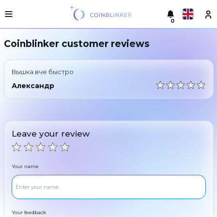
0
Русский
Light
Coinblinker customer reviews
version
Make
English
an
Вышка вче быстро
exchange
Türkçe
Александр
Cities
Eesti
Reserves
Español
Exchanger
Leave your review
guarantees
Український
For
partners
Deutsch
Your name
Rules
News
Български
Reviews
Loyalty
中文
program
Your feedback