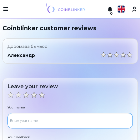
0
Русский
Light
Coinblinker customer reviews
version
Make
English
an
Дооомааа бымьоо
exchange
Türkçe
Александр
Cities
Eesti
Reserves
Español
Exchanger
Leave your review
guarantees
Український
For
partners
Deutsch
Your name
Rules
News
Български
Reviews
Loyalty
中文
program
Your feedback