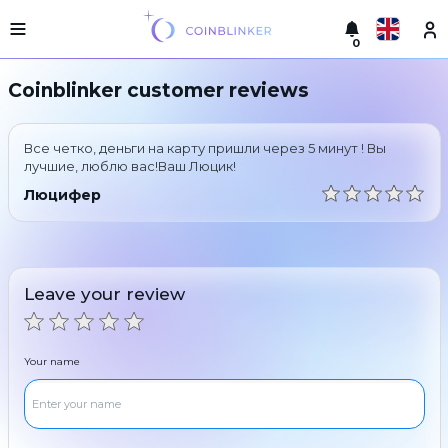
0
Русский
Light
Coinblinker customer reviews
version
Make
English
an
Все четко, деньги на карту пришли через 5 минут ! Вы
exchange
Türkçe
лучшие, люблю вас!Ваш Люцик!
Cities
Люцифер
Eesti
Reserves
Español
Exchanger
guarantees
Leave your review
Український
For
partners
Deutsch
Rules
Your name
News
Български
Reviews
Loyalty
中文
program