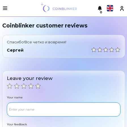
0
Русский
Light
Coinblinker customer reviews
version
Make
English
an
Спасибо!Все четко и вовремя!
exchange
Türkçe
Сергей
Cities
Eesti
Reserves
Español
Exchanger
Leave your review
guarantees
Український
For
partners
Deutsch
Your name
Rules
News
Български
Reviews
Loyalty
中文
program
Your feedback