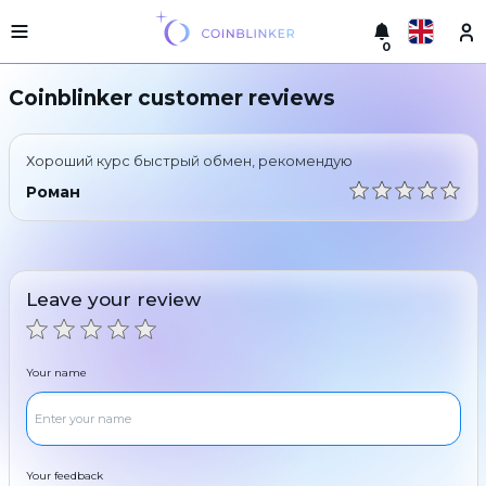
0
Русский
Light
Coinblinker customer reviews
version
Make
English
an
Хороший курс быстрый обмен, рекомендую
exchange
Türkçe
Роман
Cities
Eesti
Reserves
Español
Exchanger
Leave your review
guarantees
Український
For
partners
Deutsch
Your name
Rules
News
Български
Reviews
Loyalty
中文
program
Your feedback