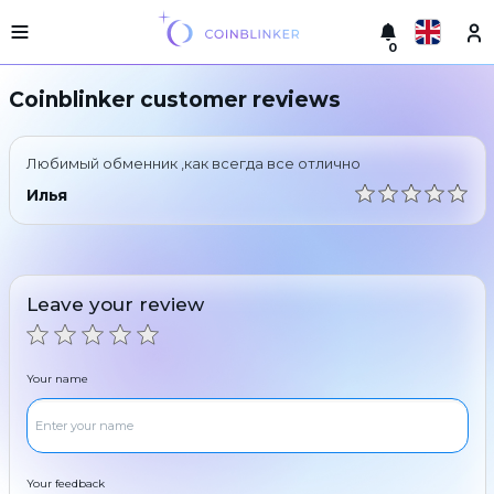
0
Русский
Light
Coinblinker customer reviews
version
Make
English
an
Любимый обменник ,как всегда все отлично
exchange
Türkçe
Илья
Cities
Eesti
Reserves
Español
Exchanger
Leave your review
guarantees
Український
For
partners
Deutsch
Your name
Rules
News
Български
Reviews
Loyalty
中文
program
Your feedback