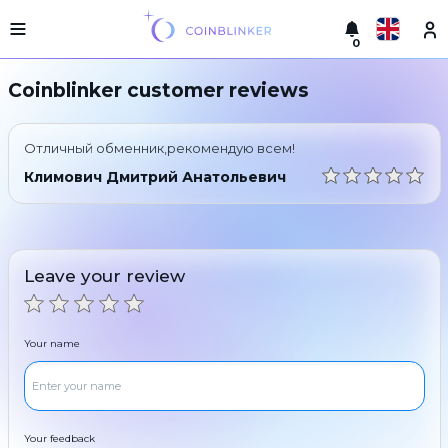
0
Русский
Light
Coinblinker customer reviews
version
Make
English
an
Отличный обменник,рекомендую всем!
exchange
Türkçe
Климович Дмитрий Анатольевич
Cities
Eesti
Reserves
Español
Exchanger
Leave your review
guarantees
Український
For
partners
Deutsch
Your name
Rules
News
Български
Reviews
Loyalty
中文
program
Your feedback