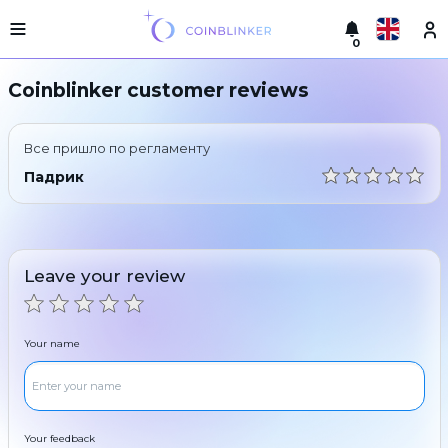
0
Русский
Light
Coinblinker customer reviews
version
Make
English
an
Все пришло по регламенту
exchange
Türkçe
Падрик
Cities
Eesti
Reserves
Español
Exchanger
Leave your review
guarantees
Український
For
partners
Deutsch
Your name
Rules
News
Български
Reviews
Loyalty
中文
program
Your feedback