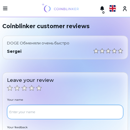
0
Русский
Light
Coinblinker customer reviews
version
Make
English
an
DOGE Обменяли очень быстро
exchange
Türkçe
Sergei
Cities
Eesti
Reserves
Español
Exchanger
Leave your review
guarantees
Український
For
partners
Deutsch
Your name
Rules
News
Български
Reviews
Loyalty
中文
program
Your feedback