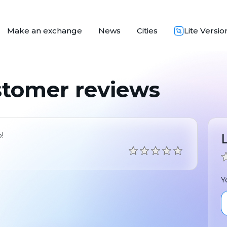
Make an exchange
News
Cities
Lite Versio
stomer reviews
!
Y