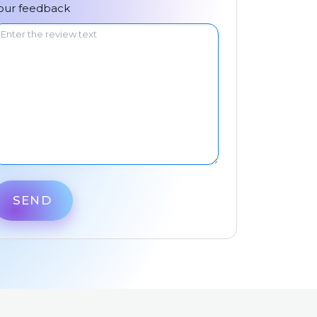
中文
our feedback
SEND