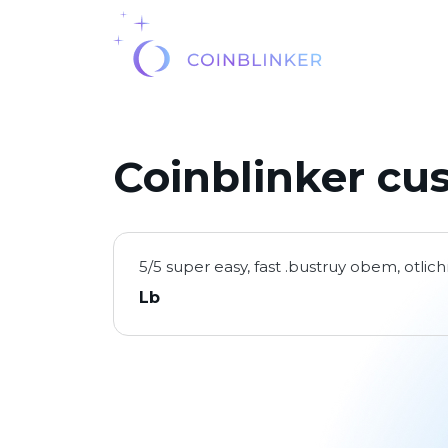
Coinblinker cu
5/5 super easy, fast .bustruy obem, otli
Lb