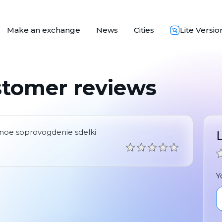
Make an exchange
News
Cities
Lite Versio
stomer reviews
chnoe soprovogdenie sdelki
Y