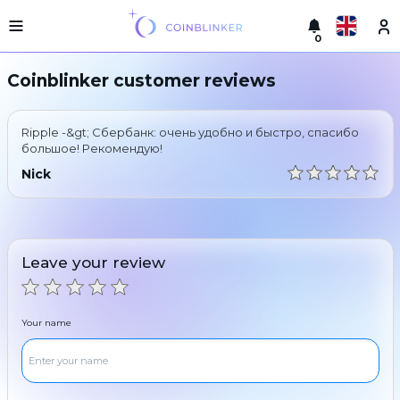
0
Русский
Light
Coinblinker customer reviews
version
Make
English
an
Ripple -&gt; Сбербанк: очень удобно и быстро, спасибо
exchange
Türkçe
большое! Рекомендую!
Cities
Nick
Eesti
Reserves
Español
Exchanger
guarantees
Leave your review
Український
For
partners
Deutsch
Rules
Your name
News
Български
Reviews
Loyalty
中文
program