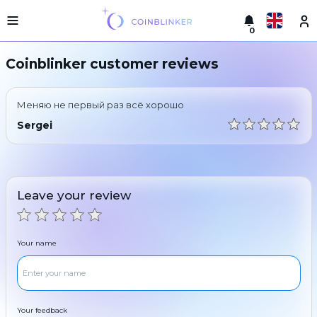
0
Русский
Light
Coinblinker customer reviews
version
Make
English
an
Меняю не первый раз всё хорошо
exchange
Türkçe
Sergei
Cities
Eesti
Reserves
Español
Exchanger
Leave your review
guarantees
Український
For
partners
Deutsch
Your name
Rules
News
Български
Reviews
Loyalty
中文
program
Your feedback