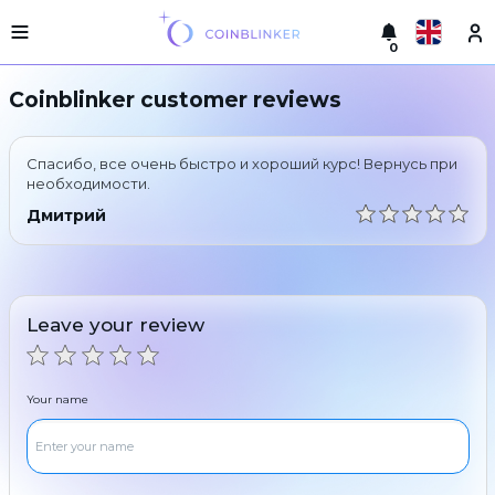
0
Русский
Light
Coinblinker customer reviews
version
Make
English
an
Спасибо, все очень быстро и хороший курс! Вернусь при
exchange
Türkçe
необходимости.
Cities
Дмитрий
Eesti
Reserves
Español
Exchanger
guarantees
Leave your review
Український
For
partners
Deutsch
Rules
Your name
News
Български
Reviews
Loyalty
中文
program