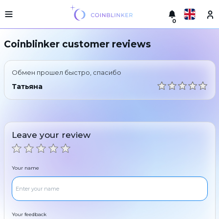
0
Русский
Light
Coinblinker customer reviews
version
Make
English
an
Обмен прошел быстро, спасибо
exchange
Türkçe
Татьяна
Cities
Eesti
Reserves
Español
Exchanger
Leave your review
guarantees
Український
For
partners
Deutsch
Your name
Rules
News
Български
Reviews
Loyalty
中文
program
Your feedback