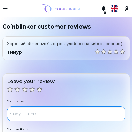
0
Русский
Light
Coinblinker customer reviews
version
Make
English
an
Хороший обменник быстро и удобно,спасибо за сервис!)
exchange
Türkçe
Тимур
Cities
Eesti
Reserves
Español
Exchanger
Leave your review
guarantees
Український
For
partners
Deutsch
Your name
Rules
News
Български
Reviews
Loyalty
中文
program
Your feedback