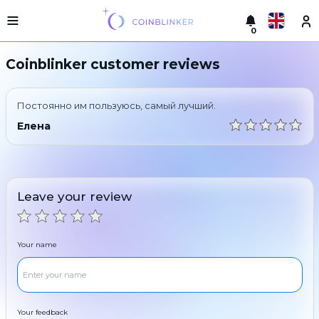
0
Русский
Light
Coinblinker customer reviews
version
Make
English
an
Постоянно им пользуюсь, самый лучший.
exchange
Türkçe
Елена
Cities
Eesti
Reserves
Español
Exchanger
Leave your review
guarantees
Український
For
partners
Deutsch
Your name
Rules
News
Български
Reviews
Loyalty
中文
program
Your feedback