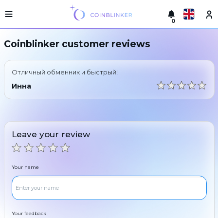
0
Русский
Light
Coinblinker customer reviews
version
Make
English
an
Отличный обменник и быстрый!
exchange
Türkçe
Инна
Cities
Eesti
Reserves
Español
Exchanger
Leave your review
guarantees
Український
For
partners
Deutsch
Your name
Rules
News
Български
Reviews
Loyalty
中文
program
Your feedback