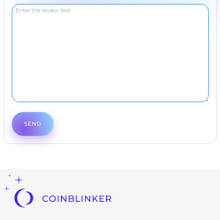
Frequent
question
Contacts
AML
Copyright
©
2022-
2026
CoinBlinker
Public
offer
Terms
of use
SEND