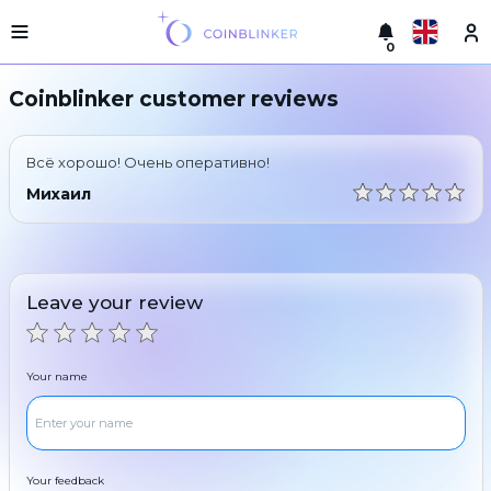
0
Русский
Light
Coinblinker customer reviews
version
Make
English
an
Всё хорошо! Очень оперативно!
exchange
Türkçe
Михаил
Cities
Eesti
Reserves
Español
Exchanger
Leave your review
guarantees
Український
For
partners
Deutsch
Your name
Rules
News
Български
Reviews
Loyalty
中文
program
Your feedback