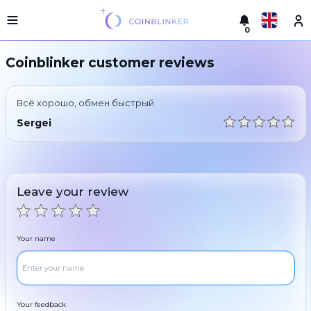
0
Русский
Light
Coinblinker customer reviews
version
Make
English
an
Всё хорошо, обмен быстрый
exchange
Türkçe
Sergei
Cities
Eesti
Reserves
Español
Exchanger
Leave your review
guarantees
Український
For
partners
Deutsch
Your name
Rules
News
Български
Reviews
Loyalty
中文
program
Your feedback