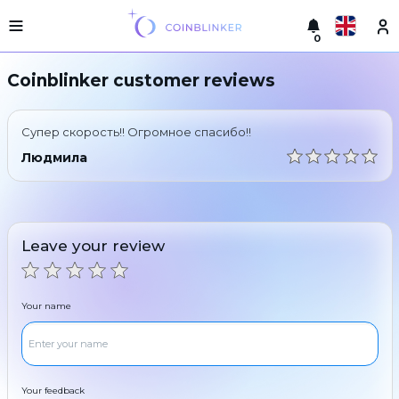
0
Русский
Light
Coinblinker customer reviews
version
Make
English
an
Супер скорость!! Огромное спасибо!!
exchange
Türkçe
Людмила
Cities
Eesti
Reserves
Español
Exchanger
Leave your review
guarantees
Український
For
partners
Deutsch
Your name
Rules
News
Български
Reviews
Loyalty
中文
program
Your feedback