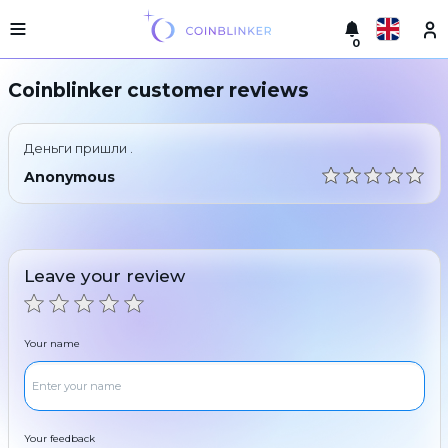
0
Русский
Light
Coinblinker customer reviews
version
Make
English
an
Деньги пришли .
exchange
Türkçe
Anonymous
Cities
Eesti
Reserves
Español
Exchanger
Leave your review
guarantees
Український
For
partners
Deutsch
Your name
Rules
News
Български
Reviews
Loyalty
中文
program
Your feedback