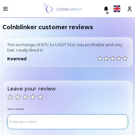
0
Русский
Light
Coinblinker customer reviews
version
Make
English
an
The exchange of BTC to USDT SOL was profitable and very
exchange
Türkçe
fast. I really liked it!
Cities
Koenrad
Eesti
Reserves
Español
Exchanger
guarantees
Leave your review
Український
For
partners
Deutsch
Rules
Your name
News
Български
Reviews
Loyalty
中文
program