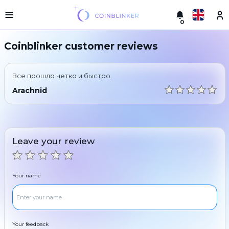
0
Русский
Light
Coinblinker customer reviews
version
Make
English
an
Все прошло четко и быстро.
exchange
Türkçe
Arachnid
Cities
Eesti
Reserves
Español
Exchanger
Leave your review
guarantees
Український
For
partners
Deutsch
Your name
Rules
News
Български
Reviews
Loyalty
中文
program
Your feedback