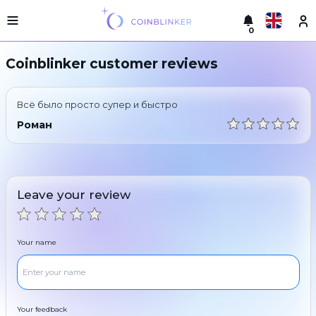
0
Русский
Light
Coinblinker customer reviews
version
Make
English
an
Всё было просто супер и быстро
exchange
Türkçe
Роман
Cities
Eesti
Reserves
Español
Exchanger
Leave your review
guarantees
Український
For
partners
Deutsch
Your name
Rules
News
Български
Reviews
Loyalty
中文
program
Your feedback