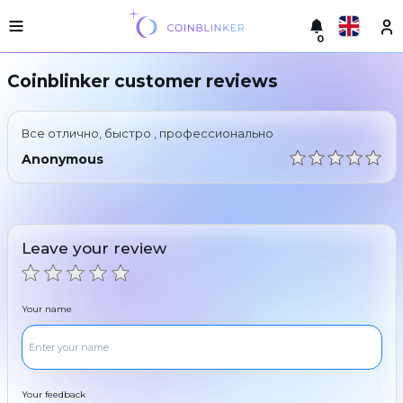
0
Русский
Light
Coinblinker customer reviews
version
Make
English
an
Все отлично, быстро , профессионально
exchange
Türkçe
Anonymous
Cities
Eesti
Reserves
Español
Exchanger
Leave your review
guarantees
Український
For
partners
Deutsch
Your name
Rules
News
Български
Reviews
Loyalty
中文
program
Your feedback