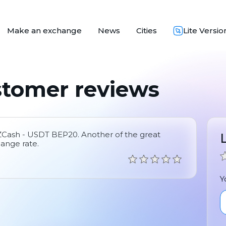
Make an exchange
News
Cities
Lite Versio
stomer reviews
 ZCash - USDT BEP20. Another of the great
hange rate.
Y