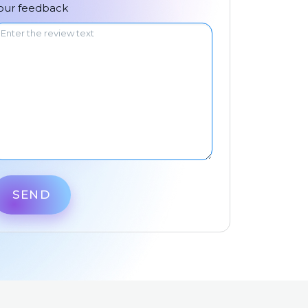
中文
our feedback
SEND