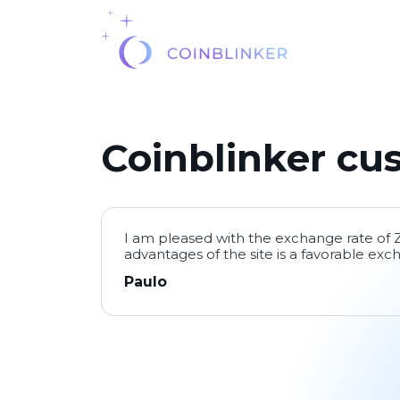
Coinblinker cu
I am pleased with the exchange rate of
advantages of the site is a favorable exc
Paulo