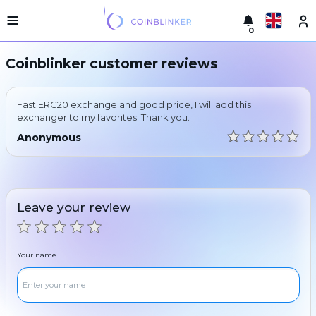
0
Русский
Light
Coinblinker customer reviews
version
Make
English
an
Fast ERC20 exchange and good price, I will add this
exchange
Türkçe
exchanger to my favorites. Thank you.
Cities
Anonymous
Eesti
Reserves
Español
Exchanger
guarantees
Leave your review
Український
For
partners
Deutsch
Rules
Your name
News
Български
Reviews
Loyalty
中文
program